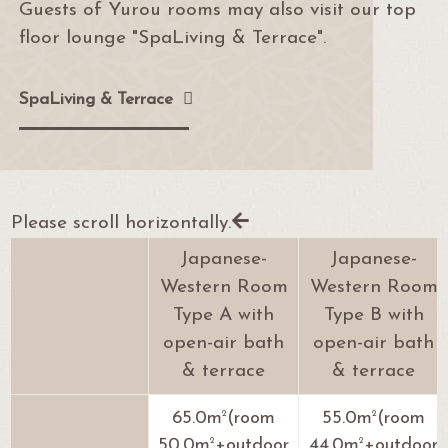
Guests of Yurou rooms may also visit our top
floor lounge "SpaLiving & Terrace".
SpaLiving & Terrace
Please scroll horizontally.
Japanese-
Japanese-
Western Room
Western Room
Type A with
Type B with
open-air bath
open-air bath
& terrace
& terrace
2
2
65.0m
(room
55.0m
(room
2
2
50.0m
+outdoor
44.0m
+outdoor