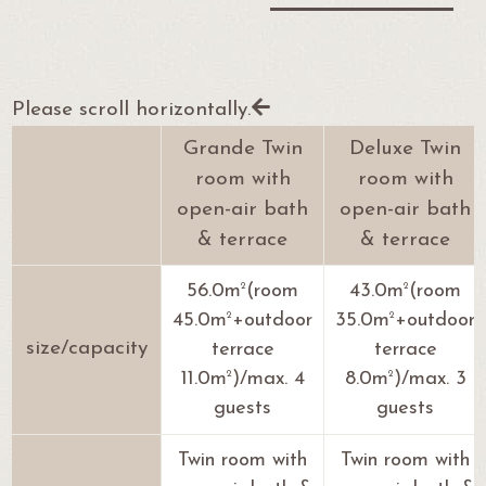
Please scroll horizontally.
Grande Twin
Deluxe Twin
room with
room with
open-air bath
open-air bath
& terrace
& terrace
2
2
56.0m
(room
43.0m
(room
2
2
45.0m
+outdoor
35.0m
+outdoor
size/capacity
terrace
terrace
2
2
11.0m
)/max. 4
8.0m
)/max. 3
guests
guests
Twin room with
Twin room with