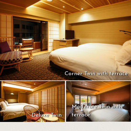
Corner Twin with terrace
Moderate Twin with
terrace
Deluxe Twin