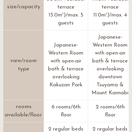
size/capacity
terrace
terrace
2
2
15.0m
)/max. 5
11.0m
)/max. 4
guests
guests
Japanese-
Japanese-
Western Room
Western Room
with open-air
view/room
with open-air
bath & terrace
type
bath & terrace
overlooking
overlooking
downtown
Kakuzan Park
Tsuyama &
Mount Kannabi
rooms
6 rooms/6th
2 rooms/6th
available/floor
floor
floor
2 regular beds
2 regular beds