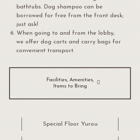
bathtubs. Dog shampoo can be
borrowed for free from the front desk;
just ask!
6.
When going to and from the lobby,
we offer dog carts and carry bags for
convenient transport.
Facilities, Amenities,
Items to Bring
Special Floor Yurou