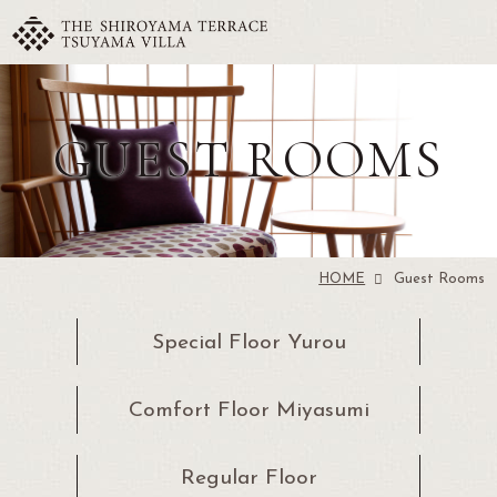
GUEST ROOMS
HOME
Guest Rooms
Special Floor
Yurou
Comfort Floor
Miyasumi
Regular
Floor