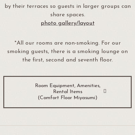
by their terraces so guests in larger groups can
share spaces.
photo gallery/layout
*All our rooms are non-smoking. For our
smoking guests, there is a smoking lounge on
the first, second and seventh floor.
Room Equipment, Amenities,
Rental Items
(Comfort Floor Miyasumi)