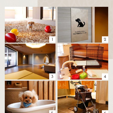
1
2
3
4