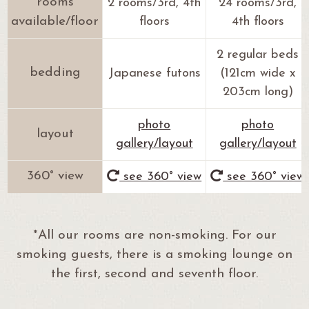
rooms
2 rooms/3rd, 4th
24 rooms/3rd,
available/floor
floors
4th floors
2 regular beds
bedding
Japanese futons
(121cm wide x
203cm long)
photo
photo
layout
gallery/layout
gallery/layout
360° view
see 360° view
see 360° view
*All our rooms are non-smoking. For our
smoking guests, there is a smoking lounge on
the first, second and seventh floor.