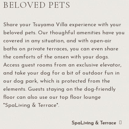
BELOVED PETS
Share your Tsuyama Villa experience with your
beloved pets. Our thoughful amenities have you
covered in any situation, and with open-air
baths on private terraces, you can even share
the comforts of the onsen with your dogs.
Access guest rooms from an exclusive elevator,
and take your dog for a bit of outdoor fun in
our dog park, which is protected from the
elements. Guests staying on the dog-friendly
floor can also use our top floor lounge
"SpaLiving & Terrace".
SpaLiving & Terrace