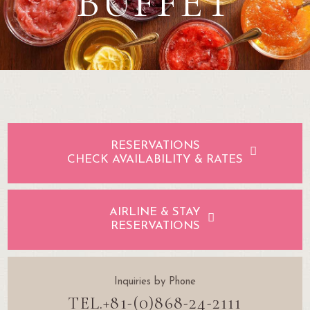
BUFFET
RESERVATIONS
CHECK AVAILABILITY & RATES
AIRLINE & STAY
RESERVATIONS
Inquiries by Phone
TEL.+81-(0)868-24-2111