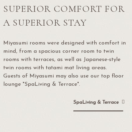
SUPERIOR COMFORT FOR
A SUPERIOR STAY
Miyasumi rooms were designed with comfort in
mind, from a spacious corner room to twin
rooms with terraces,
as well as Japanese-style
twin rooms with tatami mat living areas.
Guests of Miyasumi may also use our top floor
lounge "SpaLiving & Terrace".
SpaLiving & Terrace