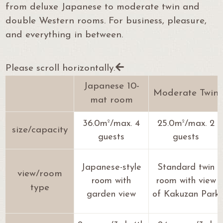
from deluxe Japanese to moderate twin and
double Western rooms.
For business, pleasure,
and everything in between.
Please scroll horizontally.
Japanese 10-
Moderate Twin
mat room
2
2
36.0m
/max. 4
25.0m
/max. 2
size/capacity
guests
guests
Japanese-style
Standard twin
view/room
room with
room with view
type
garden view
of Kakuzan Park