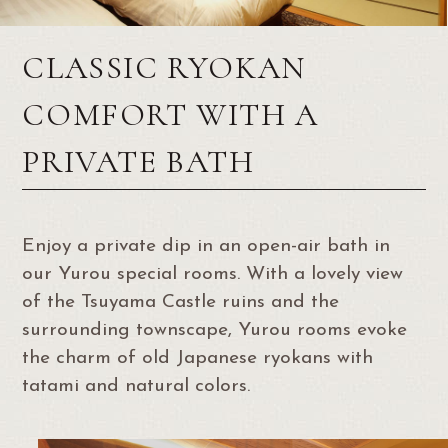
CLASSIC RYOKAN
COMFORT WITH A
PRIVATE BATH
Enjoy a private dip in an open-air bath in
our Yurou special rooms. With a lovely view
of the Tsuyama Castle ruins and the
surrounding townscape, Yurou rooms evoke
the charm of old Japanese ryokans with
tatami and natural colors.