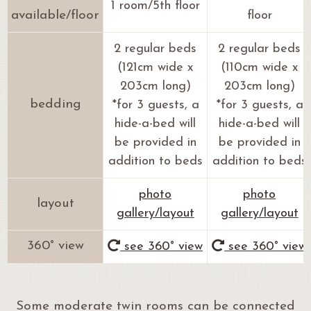
1 room/5th floor
available/floor
floor
2 regular beds
2 regular beds
(121cm wide x
(110cm wide x
203cm long)
203cm long)
bedding
*for 3 guests, a
*for 3 guests, a
hide-a-bed will
hide-a-bed will
be provided in
be provided in
addition to beds
addition to beds
photo
photo
layout
gallery/layout
gallery/layout
360° view
see 360° view
see 360° view
Some moderate twin rooms can be connected