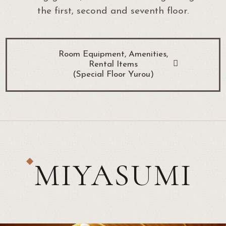
the first, second and seventh floor.
Room Equipment, Amenities,
Rental Items
(Special Floor Yurou)
MIYASUMI