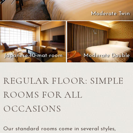
Moderate Twin
Japanese 10-mat room
Moderate Double
REGULAR FLOOR: SIMPLE
ROOMS FOR ALL
OCCASIONS
Our standard rooms come in several styles,