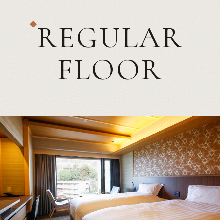
REGULAR
FLOOR