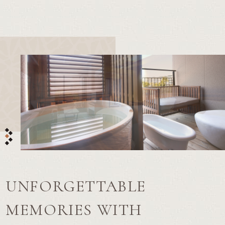
UNFORGETTABLE
MEMORIES WITH