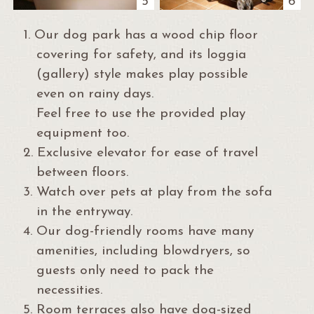
5
6
1.
Our dog park has a wood chip floor
covering for safety, and its loggia
(gallery) style makes play possible
even on rainy days.
Feel free to use the provided play
equipment too.
2.
Exclusive elevator for ease of travel
between floors.
3.
Watch over pets at play from the sofa
in the entryway.
4.
Our dog-friendly rooms have many
amenities, including blowdryers, so
guests only need to pack the
necessities.
5.
Room terraces also have dog-sized