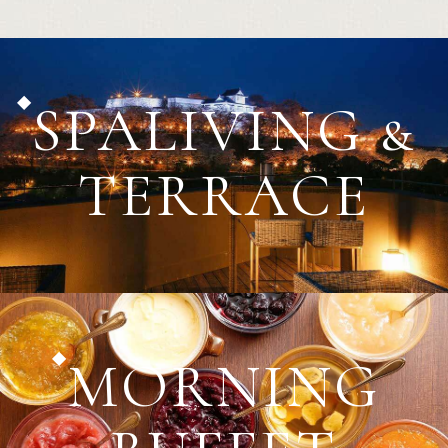
SPALIVING &
TERRACE
MORNING