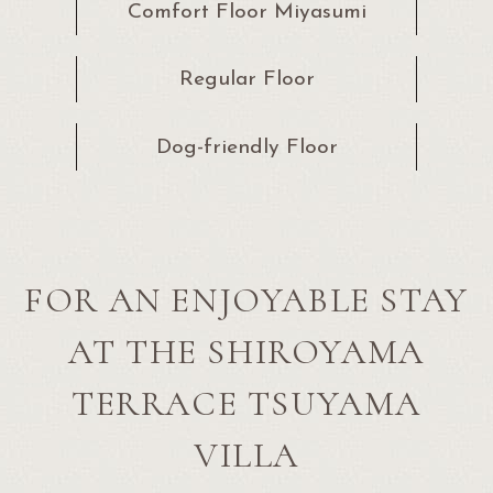
Comfort Floor Miyasumi
Regular Floor
Dog-friendly Floor
FOR AN ENJOYABLE STAY
AT THE SHIROYAMA
TERRACE TSUYAMA
VILLA