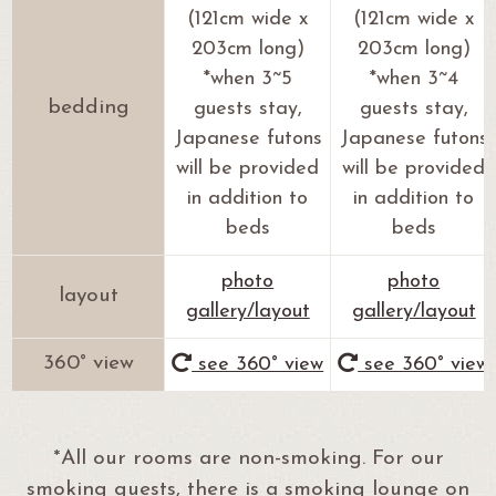
(121cm wide x
(121cm wide x
203cm long)
203cm long)
*when 3~5
*when 3~4
bedding
guests stay,
guests stay,
Japanese futons
Japanese futons
will be provided
will be provided
in addition to
in addition to
beds
beds
photo
photo
layout
gallery/layout
gallery/layout
360° view
see 360° view
see 360° view
*All our rooms are non-smoking. For our
smoking guests, there is a smoking lounge on