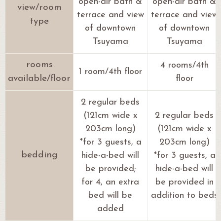
open-air bath &
open-air bath &
view/room
terrace and view
terrace and view
type
of downtown
of downtown
Tsuyama
Tsuyama
rooms
4 rooms/4th
1 room/4th floor
available/floor
floor
2 regular beds
(121cm wide x
2 regular beds
203cm long)
(121cm wide x
*for 3 guests, a
203cm long)
bedding
hide-a-bed will
*for 3 guests, a
be provided;
hide-a-bed will
for 4, an extra
be provided in
bed will be
addition to beds
added