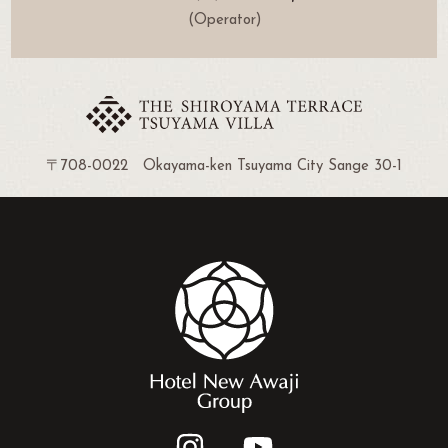
(Operator)
〒708-0022 Okayama-ken Tsuyama City Sange 30-1