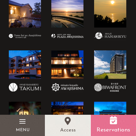
Reservations
Access
MENU