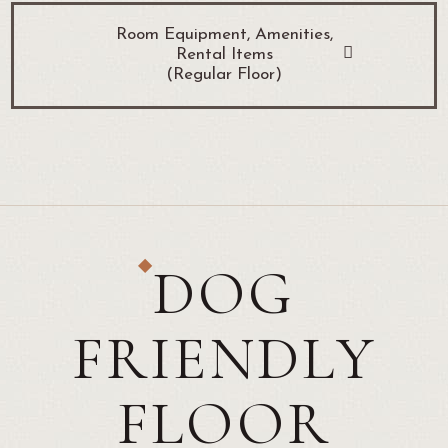
Room Equipment, Amenities,
Rental Items
(Regular Floor)
DOG
FRIENDLY
FLOOR