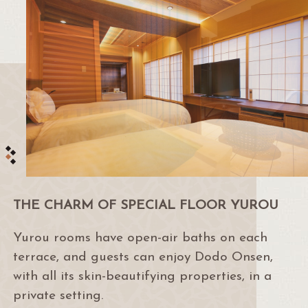
THE CHARM OF SPECIAL FLOOR YUROU
Yurou rooms have open-air baths on each
terrace, and guests can enjoy Dodo Onsen,
with all its skin-beautifying properties, in a
private setting.