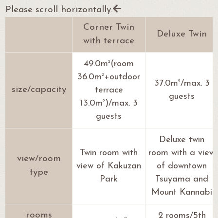
Please scroll horizontally.
Corner Twin
Deluxe Twin
with terrace
2
49.0m
(room
2
36.0m
+outdoor
2
37.0m
/max. 3
size/capacity
terrace
guests
2
13.0m
)/max. 3
guests
Deluxe twin
Twin room with
room with a view
view/room
view of Kakuzan
of downtown
type
Park
Tsuyama and
Mount Kannabi
rooms
2 rooms/5th