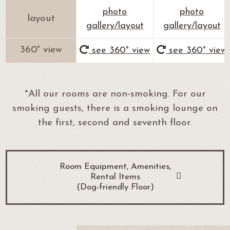
photo
photo
layout
gallery/layout
gallery/layout
360° view
see 360° view
see 360° view
*All our rooms are non-smoking. For our
smoking guests, there is a smoking lounge on
the first, second and seventh floor.
Room Equipment, Amenities,
Rental Items
(Dog-friendly Floor)