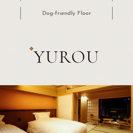
Dog-friendly
Floor
YUROU